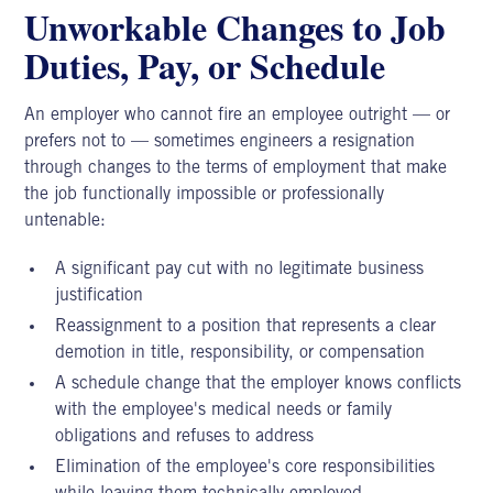
Unworkable Changes to Job
Duties, Pay, or Schedule
An employer
who cannot fire an employee outright — or
prefers not to — sometimes engineers a resignation
through changes to the terms of employment that make
the job functionally impossible or professionally
untenable:
A significant pay cut with no legitimate business
justification
Reassignment to a position that represents a clear
demotion in title, responsibility, or compensation
A schedule change that the employer knows conflicts
with the employee's medical needs or family
obligations and refuses to address
Elimination of the employee's core responsibilities