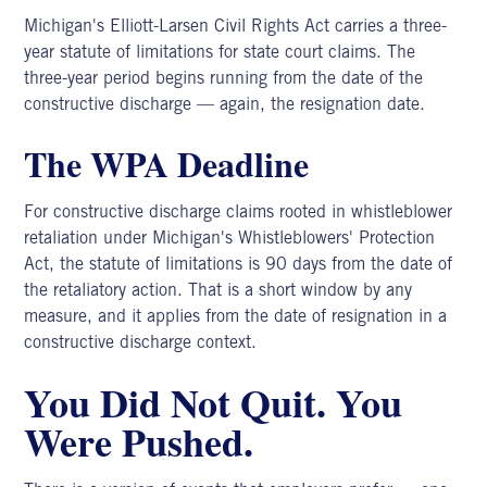
Michigan's Elliott-Larsen Civil Rights Act carries a three-
year statute of limitations for state court claims. The
three-year period begins running from the date of the
constructive discharge — again, the resignation date.
The WPA Deadline
For constructive discharge claims rooted in whistleblower
retaliation under Michigan's Whistleblowers' Protection
Act, the statute of limitations is 90 days from the date of
the retaliatory action. That is a short window by any
measure, and it applies from the date of resignation in a
constructive discharge context.
You Did Not Quit. You
Were Pushed.