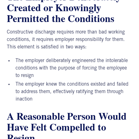
Created or Knowingly
Permitted the Conditions
Constructive discharge requires more than bad working
conditions, it requires employer responsibility for them.
This element is satisfied in two ways:
The employer deliberately engineered the intolerable
conditions with the purpose of forcing the employee
to resign
The employer knew the conditions existed and failed
to address them, effectively ratifying them through
inaction
A Reasonable Person Would
Have Felt Compelled to
Resign