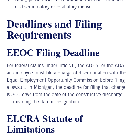
of discriminatory or retaliatory motive
Deadlines and Filing
Requirements
EEOC Filing Deadline
For federal claims under Title VII,
the ADEA,
or the ADA,
an employee must file a charge of discrimination with the
Equal Employment Opportunity Commission before filing
a lawsuit. In Michigan, the deadline for filing that charge
is 300 days from the date of the constructive discharge
— meaning the date of resignation.
ELCRA Statute of
Limitations