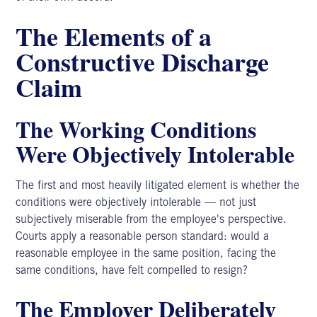
The Elements of a
Constructive Discharge
Claim
The Working Conditions
Were Objectively Intolerable
The first and most heavily litigated element is whether the
conditions were objectively intolerable — not just
subjectively miserable from the employee's perspective.
Courts apply a reasonable person standard: would a
reasonable employee in the same position, facing the
same conditions, have felt compelled to resign?
The Employer Deliberately