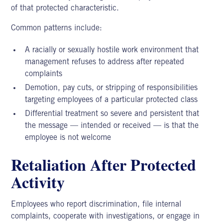
of that protected characteristic.
Common patterns include:
A racially or sexually hostile work environment that
management refuses to address after repeated
complaints
Demotion, pay cuts, or stripping of responsibilities
targeting employees of a particular protected class
Differential treatment so severe and persistent that
the message — intended or received — is that the
employee is not welcome
Retaliation After Protected
Activity
Employees who report discrimination, file internal
complaints, cooperate with investigations, or engage in