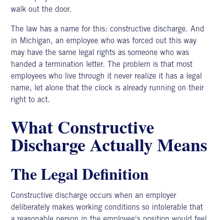
walk out the door.
The law has a name for this: constructive discharge. And
in Michigan, an employee who was forced out this way
may have the same legal rights as someone who was
handed a termination letter. The problem is that most
employees who live through it never realize it has a legal
name, let alone that the clock is already running on their
right to act.
What Constructive
Discharge Actually Means
The Legal Definition
Constructive discharge
occurs when an employer
deliberately makes working conditions so intolerable that
a reasonable person in the employee's position would feel