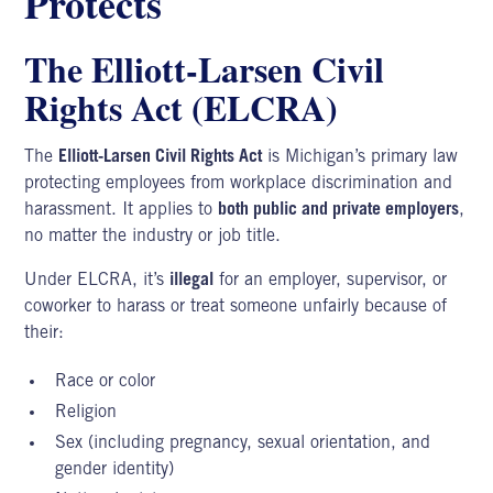
Protects
The Elliott-Larsen Civil
Rights Act (ELCRA)
The
Elliott-Larsen Civil Rights Act
is Michigan’s primary law
protecting employees from workplace discrimination and
harassment. It applies to
both public and private employers
,
no matter the industry or job title.
Under ELCRA, it’s
illegal
for an employer, supervisor, or
coworker to harass or treat someone unfairly because of
their:
Race or color
Religion
Sex (including pregnancy, sexual orientation, and
gender identity)