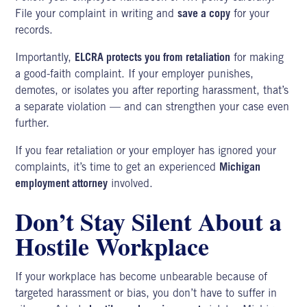
File your complaint in writing and
save a copy
for your
records.
Importantly,
ELCRA protects you from retaliation
for making
a good-faith complaint. If your employer punishes,
demotes, or isolates you after reporting harassment, that’s
a separate violation — and can strengthen your case even
further.
If you fear retaliation or your employer has ignored your
complaints, it’s time to get an experienced
Michigan
employment attorney
involved.
Don’t Stay Silent About a
Hostile Workplace
If your workplace has become unbearable because of
targeted harassment or bias, you don’t have to suffer in