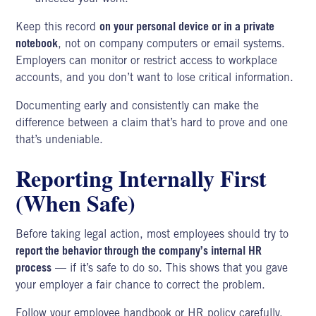
Keep this record
on your personal device or in a private
notebook
, not on company computers or email systems.
Employers can monitor or restrict access to
workplace
accounts
, and you don’t want to lose critical information.
Documenting early and consistently can make the
difference between a claim that’s hard to prove and one
that’s undeniable.
Reporting Internally First
(When Safe)
Before taking legal action, most employees should try to
report the behavior through the company’s internal HR
process
— if it’s safe to do so. This shows that you gave
your employer a fair chance to correct the problem.
Follow your employee handbook or HR policy carefully.