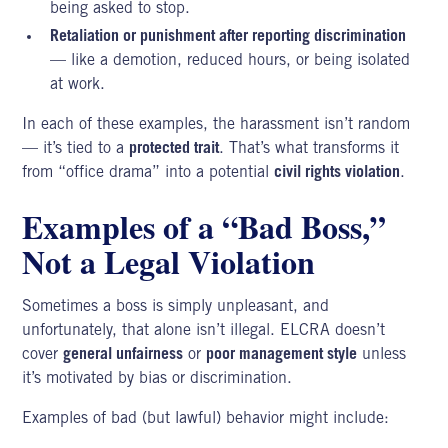
being asked to stop.
Retaliation or punishment after reporting discrimination
— like a demotion, reduced hours, or being isolated
at work.
In each of these examples, the harassment isn’t random
— it’s tied to a
protected trait
. That’s what transforms it
from “office drama” into a potential
civil rights violation
.
Examples of a “Bad Boss,”
Not a Legal Violation
Sometimes a boss is simply unpleasant, and
unfortunately, that alone isn’t illegal. ELCRA doesn’t
cover
general unfairness
or
poor management style
unless
it’s motivated by bias or discrimination.
Examples of bad (but lawful) behavior might include: