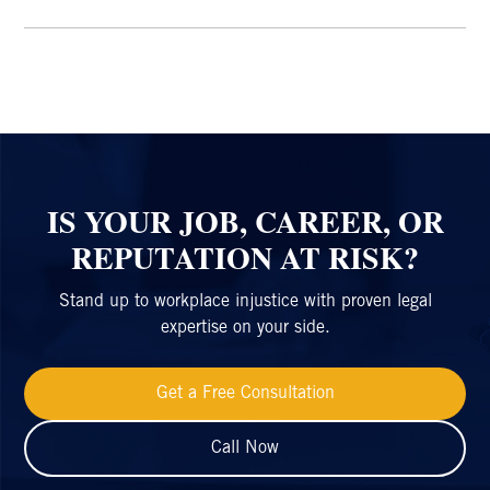
IS YOUR JOB, CAREER, OR
REPUTATION AT RISK?
Stand up to workplace injustice with proven legal
expertise on your side.
Get a Free Consultation
Call Now