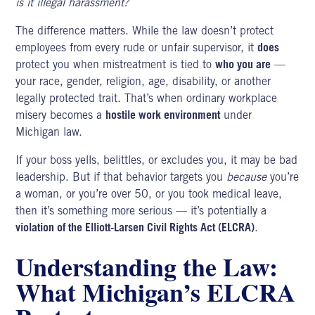
is it illegal harassment?
The difference matters. While the law doesn’t protect
employees from every rude or unfair supervisor, it
does
protect you when mistreatment is tied to
who you are
—
your race, gender, religion, age, disability, or another
legally protected trait. That’s when ordinary workplace
misery becomes a
hostile work environment
under
Michigan law.
If your boss yells, belittles, or excludes you, it may be bad
leadership. But if that behavior targets you
because
you’re
a woman, or you’re over 50, or you took medical leave,
then it’s something more serious — it’s potentially a
violation of the Elliott-Larsen Civil Rights Act (ELCRA)
.
Understanding the Law:
What Michigan’s ELCRA