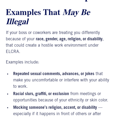
Examples That
May Be
Illegal
If your boss or coworkers are treating you differently
because of your
race, gender, age, religion, or disability
,
that could create a hostile work environment under
ELCRA.
Examples include:
Repeated sexual comments, advances, or jokes
that
make you uncomfortable or interfere with your ability
to work.
Racial slurs, graffiti, or exclusion
from meetings or
opportunities because of your ethnicity or skin color.
Mocking someone’s religion, accent, or disability
—
especially if it happens in front of others or after