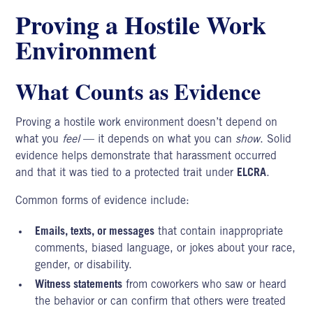
Proving a Hostile Work
Environment
What Counts as Evidence
Proving a hostile work environment doesn’t depend on
what you
feel
— it depends on what you can
show
. Solid
evidence helps demonstrate that harassment occurred
and that it was tied to a protected trait under
ELCRA
.
Common forms of evidence include:
Emails, texts, or messages
that contain inappropriate
comments, biased language, or jokes about your race,
gender, or disability.
Witness statements
from coworkers who saw or heard
the behavior or can confirm that others were treated