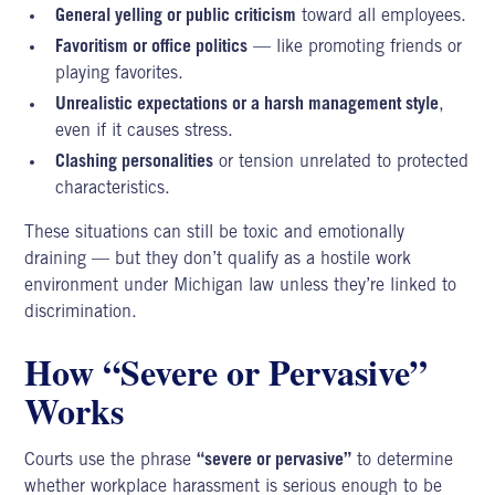
General yelling or public criticism
toward all employees.
Favoritism or office politics
— like promoting friends or
playing favorites.
Unrealistic expectations or a harsh management style
,
even if it causes stress.
Clashing personalities
or tension unrelated to protected
characteristics.
These situations can still be toxic and emotionally
draining — but they don’t qualify as a hostile work
environment under Michigan law unless they’re linked to
discrimination.
How “Severe or Pervasive”
Works
Courts use the phrase
“severe or pervasive”
to determine
whether workplace harassment is serious enough to be