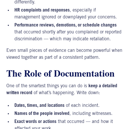
differently.
HR complaints and responses
, especially if
management ignored or downplayed your concerns.
Performance reviews, demotions, or schedule changes
that occurred shortly after you complained or reported
discrimination — which may indicate retaliation.
Even small pieces of evidence can become powerful when
viewed together as part of a consistent pattern.
The Role of Documentation
One of the smartest things you can do is
keep a detailed
written record
of what’s happening. Write down:
Dates, times, and locations
of each incident.
Names of the people involved
, including witnesses.
Exact words or actions
that occurred — and how it
affected your work.