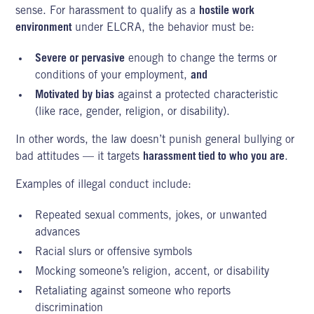
sense. For harassment to qualify as a
hostile work
environment
under ELCRA, the behavior must be:
Severe or pervasive
enough to change the terms or
conditions of your employment,
and
Motivated by bias
against a protected characteristic
(like race, gender, religion, or disability).
In other words, the law doesn’t punish general bullying or
bad attitudes — it targets
harassment tied to who you are
.
Examples of illegal conduct include:
Repeated sexual comments, jokes, or unwanted
advances
Racial slurs or offensive symbols
Mocking someone’s religion, accent, or disability
Retaliating against someone who reports
discrimination