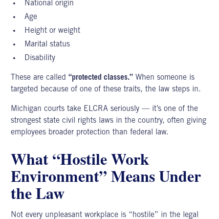
National origin
Age
Height or weight
Marital status
Disability
These are called
“protected classes.”
When someone is
targeted because of one of these traits, the law steps in.
Michigan courts take ELCRA seriously — it’s one of the
strongest state civil rights laws in the country, often giving
employees broader protection than federal law.
What “Hostile Work
Environment” Means Under
the Law
Not every unpleasant workplace is “hostile” in the legal