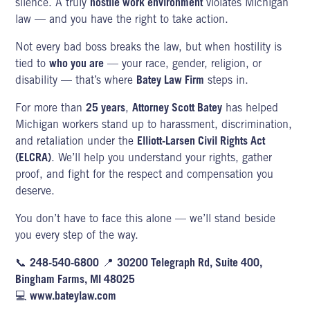
silence. A truly
hostile work environment
violates Michigan
law
— and you have the right to take action.
Not every bad boss breaks the law, but when hostility is
tied to
who you are
— your race, gender, religion, or
disability — that’s where
Batey Law Firm
steps in.
For more than
25 years
,
Attorney Scott Batey
has helped
Michigan workers stand up to harassment, discrimination,
and retaliation under the
Elliott-Larsen Civil Rights Act
(ELCRA)
. We’ll help you understand your rights, gather
proof, and fight for the respect and compensation you
deserve.
You don’t have to face this alone — we’ll stand beside
you every step of the way.
📞
248-540-6800
📍
30200 Telegraph Rd, Suite 400,
Bingham Farms, MI 48025
💻
www.bateylaw.com