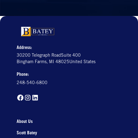
Address:
30200 Telegraph RoadSuite 400
Bingham Farms, MI 48025United States
Phone:
248-540-6800
About Us
Scott Batey