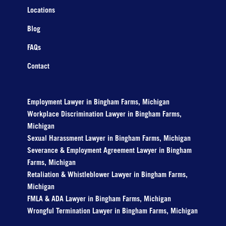
Locations
Blog
FAQs
Contact
Employment Lawyer in Bingham Farms, Michigan
Workplace Discrimination Lawyer in Bingham Farms,
Michigan
Sexual Harassment Lawyer in Bingham Farms, Michigan
Severance & Employment Agreement Lawyer in Bingham
Farms, Michigan
Retaliation & Whistleblower Lawyer in Bingham Farms,
Michigan
FMLA & ADA Lawyer in Bingham Farms, Michigan
Wrongful Termination Lawyer in Bingham Farms, Michigan