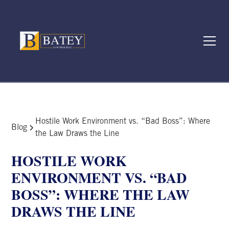
Hostile Work Environment vs. “Bad Boss”: Where
Blog
the Law Draws the Line
HOSTILE WORK
ENVIRONMENT VS. “BAD
BOSS”: WHERE THE LAW
DRAWS THE LINE