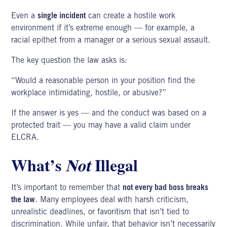
Even a
single incident
can create a hostile work
environment if it’s extreme enough — for example, a
racial epithet from a manager or a serious sexual assault.
The key question the law asks is:
“Would a reasonable person in your position find the
workplace intimidating, hostile, or abusive?”
If the answer is yes — and the conduct was based on a
protected trait — you may have a valid claim under
ELCRA.
What’s
Not
Illegal
It’s important to remember that
not every bad boss breaks
the law
. Many employees deal with harsh criticism,
unrealistic deadlines, or favoritism that isn’t tied to
discrimination. While unfair, that behavior isn’t necessarily