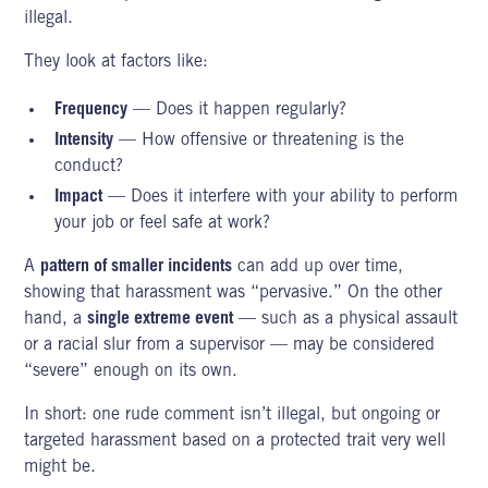
illegal.
They look at factors like:
Frequency
— Does it happen regularly?
Intensity
— How offensive or threatening is the
conduct?
Impact
— Does it interfere with your ability to perform
your job or feel safe at work?
A
pattern of smaller incidents
can add up over time,
showing that harassment was “pervasive.” On the other
hand, a
single extreme event
— such as a physical assault
or a racial slur from a supervisor — may be considered
“severe” enough on its own.
In short: one rude comment isn’t illegal, but ongoing or
targeted harassment based on a protected trait very well
might be.