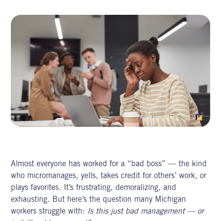
Almost everyone has worked for a “bad boss” — the kind
who micromanages, yells, takes credit for others’ work, or
plays favorites. It’s frustrating, demoralizing, and
exhausting. But here’s the question many Michigan
workers struggle with:
Is this just bad management — or