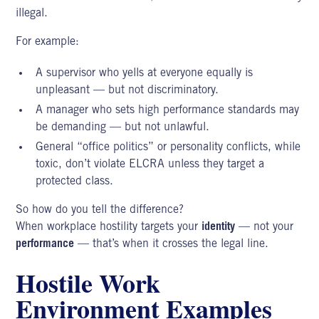
illegal.
For example:
A supervisor who yells at everyone equally is
unpleasant — but not discriminatory.
A manager who sets high performance standards may
be demanding — but not unlawful.
General “office politics” or personality conflicts, while
toxic, don’t violate ELCRA unless they target a
protected class.
So how do you tell the difference?
When workplace hostility targets your
identity
— not your
performance
— that’s when it crosses the legal line.
Hostile Work
Environment Examples