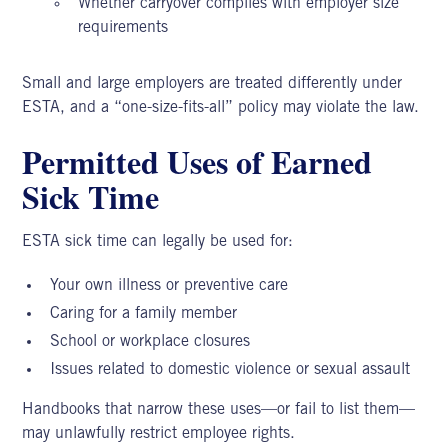
Whether carryover complies with employer size
requirements
Small and large employers are treated differently under
ESTA, and a “one-size-fits-all” policy may violate the law.
Permitted Uses of Earned
Sick Time
ESTA sick
time can legally be used for:
Your own illness or preventive care
Caring for a family member
School or workplace closures
Issues related to domestic violence or sexual assault
Handbooks that narrow these uses—or fail to list them—
may unlawfully restrict employee rights.