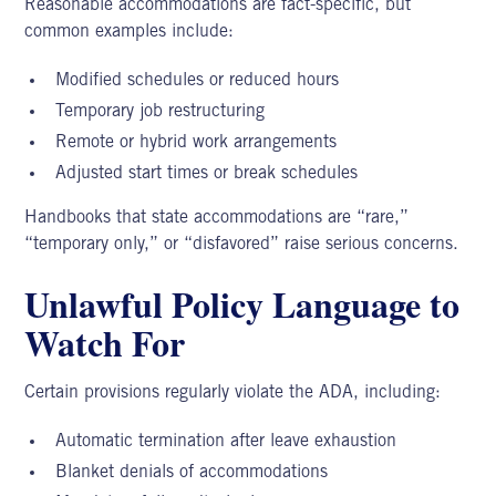
Reasonable accommodations are fact-specific, but
common examples include:
Modified schedules or reduced hours
Temporary job restructuring
Remote or hybrid work arrangements
Adjusted start times or break schedules
Handbooks that state accommodations are “rare,”
“temporary only,” or “disfavored” raise serious concerns.
Unlawful Policy Language to
Watch For
Certain provisions regularly violate the ADA, including:
Automatic termination after leave exhaustion
Blanket denials of accommodations