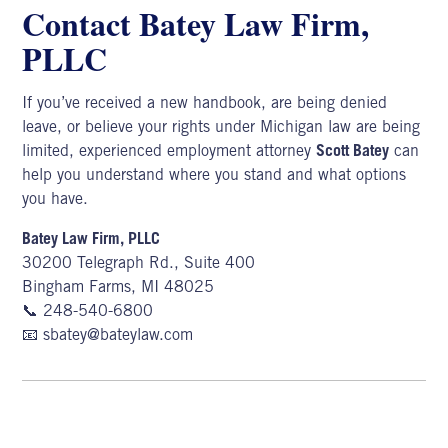
Contact Batey Law Firm,
PLLC
If you’ve received a new handbook, are being denied
leave, or believe your rights under Michigan law are being
limited, experienced
employment attorney
Scott Batey
can
help you understand where you stand and what options
you have.
Batey Law Firm, PLLC
30200 Telegraph Rd., Suite 400
Bingham Farms, MI 48025
📞
248-540-6800
📧
sbatey@bateylaw.com