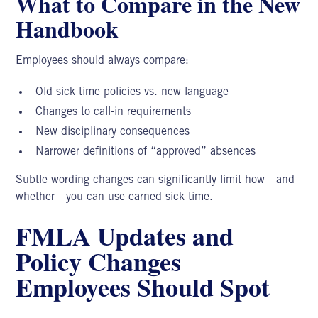
What to Compare in the New
Handbook
Employees should always compare:
Old sick-time policies vs. new language
Changes to call-in requirements
New disciplinary consequences
Narrower definitions of “approved” absences
Subtle wording changes can significantly limit how—and
whether—you can use earned sick time.
FMLA Updates and
Policy Changes
Employees Should Spot