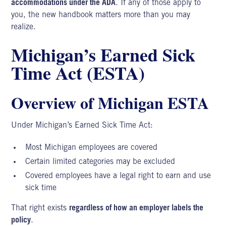
accommodations under the ADA
. If any of those apply to
you, the new handbook matters more than you may
realize.
Michigan’s Earned Sick
Time Act (ESTA)
Overview of Michigan ESTA
Under Michigan’s Earned Sick Time Act:
Most Michigan employees are covered
Certain limited categories may be excluded
Covered employees have a legal right to earn and use
sick time
That right exists
regardless of how an employer labels the
policy
.