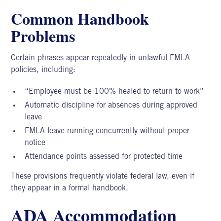
Common Handbook
Problems
Certain phrases appear repeatedly in unlawful FMLA
policies, including:
“Employee must be 100% healed to return to work”
Automatic discipline for absences during approved
leave
FMLA leave running concurrently without proper
notice
Attendance points assessed for protected time
These provisions frequently violate federal law, even if
they appear in a formal handbook.
ADA Accommodation