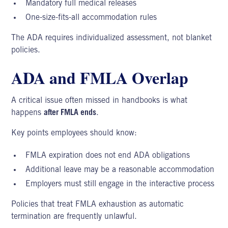
Mandatory full medical releases
One-size-fits-all accommodation rules
The ADA requires individualized assessment, not blanket
policies.
ADA and FMLA Overlap
A critical issue often missed in handbooks is what
happens
after FMLA ends
.
Key points employees should know:
FMLA expiration does not end ADA obligations
Additional leave may be a reasonable accommodation
Employers must still engage in the interactive process
Policies that treat FMLA exhaustion as automatic
termination are frequently unlawful.