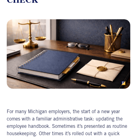
For many Michigan employers, the start of a new year
comes with a familiar administrative task: updating the
employee handbook. Sometimes it’s presented as routine
housekeeping. Other times it’s rolled out with a quick