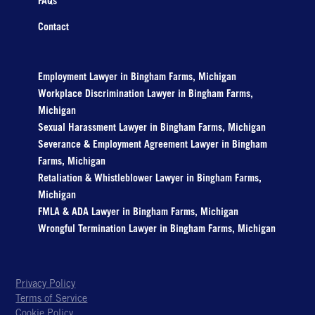
FAQs
Contact
Employment Lawyer in Bingham Farms, Michigan
Workplace Discrimination Lawyer in Bingham Farms,
Michigan
Sexual Harassment Lawyer in Bingham Farms, Michigan
Severance & Employment Agreement Lawyer in Bingham
Farms, Michigan
Retaliation & Whistleblower Lawyer in Bingham Farms,
Michigan
FMLA & ADA Lawyer in Bingham Farms, Michigan
Wrongful Termination Lawyer in Bingham Farms, Michigan
Privacy Policy
Terms of Service
Cookie Policy