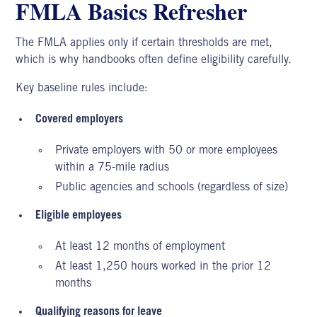
FMLA Basics Refresher
The
FMLA applies
only if certain thresholds are met,
which is why handbooks often define eligibility carefully.
Key baseline rules include:
Covered employers
Private employers with 50 or more employees
within a 75-mile radius
Public agencies and schools (regardless of size)
Eligible employees
At least 12 months of employment
At least 1,250 hours worked in the prior 12
months
Qualifying reasons for leave