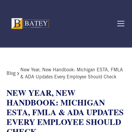
New Year, New Handbook: Michigan ESTA, FMLA
Blog
& ADA Updates Every Employee Should Check
NEW YEAR, NEW
HANDBOOK: MICHIGAN
ESTA, FMLA & ADA UPDATES
EVERY EMPLOYEE SHOULD
CHECK