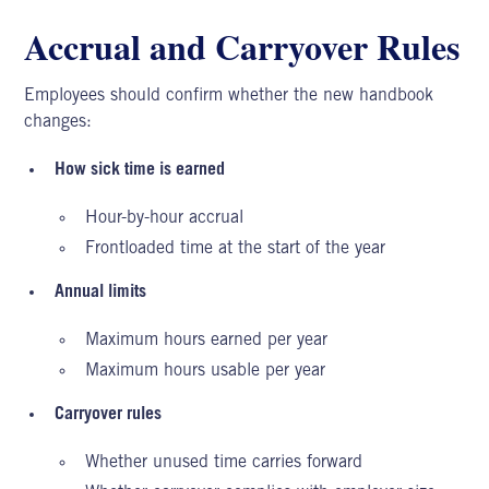
Accrual and Carryover Rules
Employees should confirm whether the new handbook
changes:
How sick time is earned
Hour-by-hour accrual
Frontloaded time at the start of the year
Annual limits
Maximum hours earned per year
Maximum hours usable per year
Carryover rules
Whether unused time carries forward