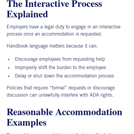
The Interactive Process
Explained
Employers have a legal duty to engage in an interactive
process once an accommodation is requested.
Handbook language matters because it can:
Discourage employees from requesting help
Improperly shift the burden to the employee
Delay or shut down the accommodation process
Policies that require “formal” requests or discourage
discussion can unlawfully interfere with ADA rights.
Reasonable Accommodation
Examples