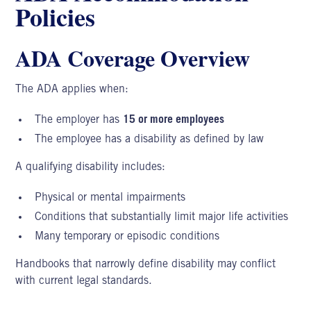
Policies
ADA Coverage Overview
The
ADA applies
when:
The employer has
15 or more employees
The employee has a disability as defined by law
A qualifying disability includes:
Physical or mental impairments
Conditions that substantially limit major life activities
Many temporary or episodic conditions
Handbooks that narrowly define disability may conflict
with current legal standards.