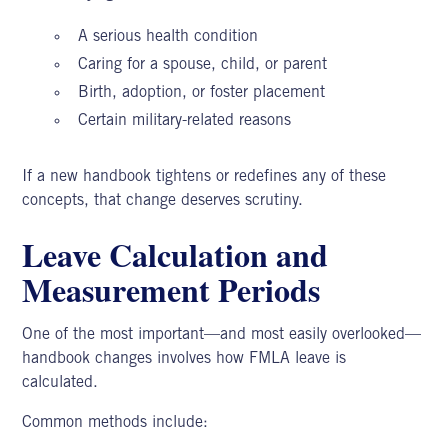
A serious health condition
Caring for a spouse, child, or parent
Birth, adoption, or foster placement
Certain military-related reasons
If a new handbook tightens or redefines any of these
concepts, that change deserves scrutiny.
Leave Calculation and
Measurement Periods
One of the most important—and most easily overlooked—
handbook changes involves how FMLA leave is
calculated.
Common methods include: