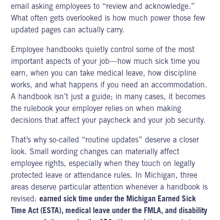
email asking employees to “review and acknowledge.”
What often gets overlooked is how much power those few
updated pages can actually carry.
Employee handbooks quietly control some of the most
important aspects of your job—how much sick time you
earn, when you can take medical leave, how discipline
works, and what happens if you need an accommodation.
A handbook isn’t just a guide; in many cases, it becomes
the rulebook your employer relies on when making
decisions that affect your paycheck and your job security.
That’s why so-called “routine updates” deserve a closer
look. Small wording changes can materially affect
employee rights, especially when they touch on legally
protected leave or attendance rules. In Michigan, three
areas deserve particular attention whenever a handbook is
revised:
earned sick time under the Michigan Earned Sick
Time Act (ESTA), medical leave under the FMLA, and disability