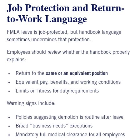
Job Protection and Return-
to-Work Language
FMLA leave is job-protected, but handbook language
sometimes undermines that protection.
Employees should review whether the handbook properly
explains:
Return to the
same or an equivalent position
Equivalent pay, benefits, and working conditions
Limits on fitness-for-duty requirements
Warning signs include:
Policies suggesting demotion is routine after leave
Broad “business needs” exceptions
Mandatory full medical clearance for all employees