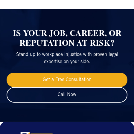
IS YOUR JOB, CAREER, OR
REPUTATION AT RISK?
Stand up to workplace injustice with proven legal
expertise on your side.
Get a Free Consultation
Call Now