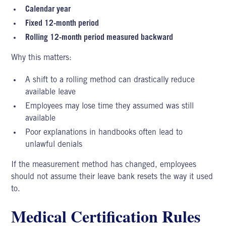
Calendar year
Fixed 12-month period
Rolling 12-month period measured backward
Why this matters:
A shift to a rolling method can drastically reduce
available leave
Employees may lose time they assumed was still
available
Poor explanations in handbooks often lead to
unlawful denials
If the measurement method has changed, employees
should not assume their leave bank resets the way it used
to.
Medical Certification Rules