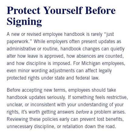
Protect Yourself Before
Signing
A new or revised employee handbook is rarely “just
paperwork.” While employers often present updates as
administrative or routine,
handbook changes
can quietly
alter how leave is approved, how absences are counted,
and how discipline is imposed. For Michigan employees,
even minor wording adjustments can affect legally
protected rights under state and federal law.
Before accepting new terms, employees should take
handbook updates seriously. If something feels restrictive,
unclear, or inconsistent with your understanding of your
rights, it’s worth getting answers
before
a problem arises.
Reviewing these policies early can prevent lost benefits,
unnecessary discipline, or retaliation down the road.