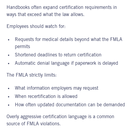
Handbooks often expand certification requirements in
ways that exceed what the law allows.
Employees should watch for:
Requests for medical details beyond what the FMLA
permits
Shortened deadlines to return certification
Automatic denial language if paperwork is delayed
The FMLA strictly limits:
What information employers may request
When recertification is allowed
How often updated documentation can be demanded
Overly aggressive certification language is a common
source of FMLA violations.