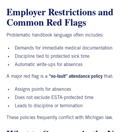
Employer Restrictions and
Common Red Flags
Problematic handbook language often includes:
Demands for immediate medical documentation
Discipline tied to protected sick time
Automatic write-ups for absences
A major red flag is a
“no-fault” attendance policy
that:
Assigns points for absences
Does not exclude ESTA-protected time
Leads to discipline or termination
These policies frequently conflict with Michigan law.