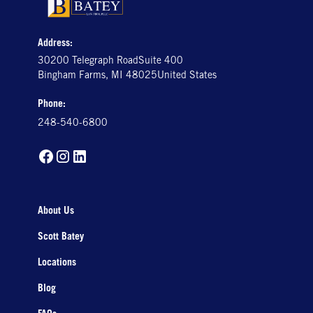
Address:
30200 Telegraph RoadSuite 400
Bingham Farms, MI 48025United States
Phone:
248-540-6800
About Us
Scott Batey
Locations
Blog