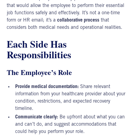
that would allow the employee to perform their essential
job functions safely and effectively. It’s not a one-time
form or HR email; it’s a
collaborative process
that
considers both medical needs and operational realities.
Each Side Has
Responsibilities
The Employee’s Role
Provide medical documentation:
Share relevant
information from your healthcare provider about your
condition, restrictions, and expected recovery
timeline.
Communicate clearly:
Be upfront about what you can
and can’t do, and suggest accommodations that
could help you perform your role.