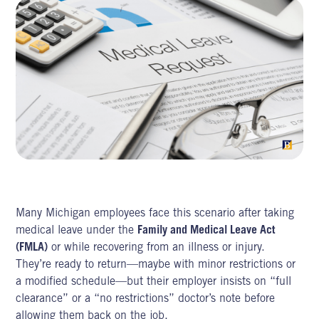
Many Michigan employees face this scenario after taking
medical leave under the
Family and Medical Leave Act
(FMLA)
or while recovering from an illness or injury.
They’re ready to return—maybe with minor restrictions or
a modified schedule—but their employer insists on “full
clearance” or a “no restrictions” doctor’s note before
allowing them back on the job.