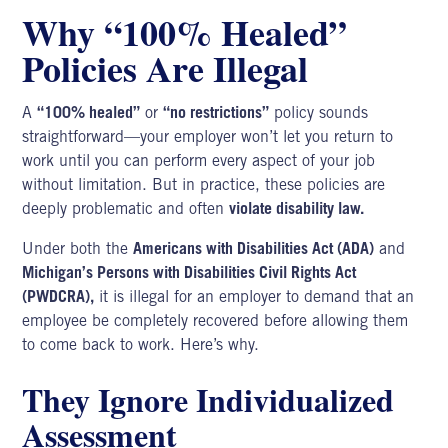
Why “100% Healed”
Policies Are Illegal
A
“100% healed”
or
“no restrictions”
policy sounds
straightforward—your employer won’t let you return to
work until you can perform every aspect of your job
without limitation. But in practice, these policies are
deeply problematic and often
violate disability law.
Under both the
Americans with Disabilities Act (ADA)
and
Michigan’s Persons with Disabilities Civil Rights Act
(PWDCRA),
it is illegal for an employer to demand that an
employee be completely recovered before allowing them
to come back to work. Here’s why.
They Ignore Individualized
Assessment