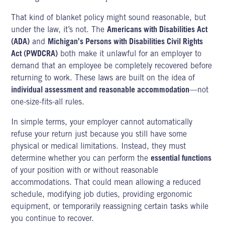
That kind of blanket policy might sound reasonable, but
under the law, it’s not. The
Americans with Disabilities Act
(ADA)
and
Michigan’s Persons with Disabilities Civil Rights
Act (PWDCRA)
both make it unlawful for an employer to
demand that an employee be completely recovered before
returning to work. These laws are built on the idea of
individual assessment and reasonable accommodation
—not
one-size-fits-all rules.
In simple terms, your employer cannot automatically
refuse your return just because you still have some
physical or medical limitations. Instead, they must
determine whether you can perform the
essential functions
of your position with or without reasonable
accommodations. That could mean allowing a reduced
schedule, modifying job duties, providing ergonomic
equipment, or temporarily reassigning certain tasks while
you continue to recover.