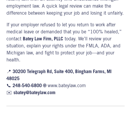
employment law. A
quick legal review can make the
difference between keeping your job and losing it unfairly.
If your employer refused to let you return to work after
medical leave or demanded that you be “100% healed,”
contact
Batey Law Firm, PLLC
today. We’ll review your
situation, explain your rights under the FMLA,
ADA,
and
Michigan law, and fight to protect your job—and your
health.
📍
30200 Telegraph Rd, Suite 400, Bingham Farms, MI
48025
📞
248-540-6800
🌐
www.bateylaw.com
✉️
sbatey@bateylaw.com