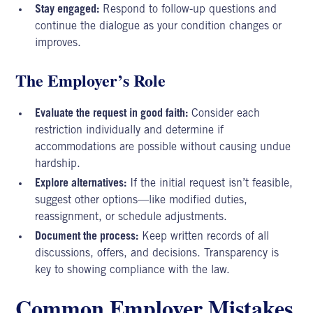
Stay engaged:
Respond to follow-up questions and
continue the dialogue as your condition changes or
improves.
The Employer’s Role
Evaluate the request in good faith:
Consider each
restriction individually and determine if
accommodations are possible without causing undue
hardship.
Explore alternatives:
If the initial request isn’t feasible,
suggest other options—like modified duties,
reassignment, or schedule adjustments.
Document the process:
Keep written records of all
discussions, offers, and decisions. Transparency is
key to showing compliance with the law.
Common Employer Mistakes