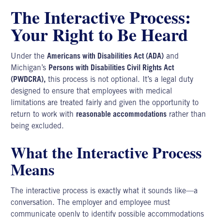
The Interactive Process:
Your Right to Be Heard
Under the
Americans with Disabilities Act (ADA)
and
Michigan’s
Persons with Disabilities Civil Rights Act
(PWDCRA),
this process is not optional. It’s a legal duty
designed to ensure that employees with medical
limitations are treated fairly and given the opportunity to
return to work with
reasonable accommodations
rather than
being excluded.
What the Interactive Process
Means
The interactive process is exactly what it sounds like—a
conversation. The employer and employee must
communicate openly to identify possible accommodations