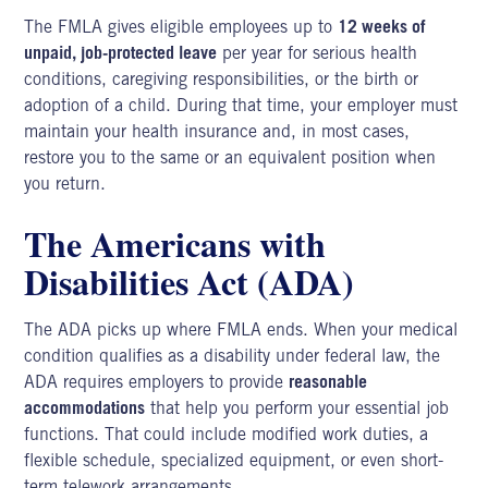
The FMLA gives eligible employees up to
12 weeks of
unpaid, job-protected leave
per year for serious health
conditions, caregiving responsibilities, or the birth or
adoption of a child. During that time, your employer must
maintain your health insurance and, in most cases,
restore you to the same or an equivalent position when
you return.
The Americans with
Disabilities Act (ADA)
The ADA picks up where FMLA ends. When your medical
condition qualifies as a disability under federal law, the
ADA requires employers to provide
reasonable
accommodations
that help you perform your essential job
functions. That could include modified work duties, a
flexible schedule, specialized equipment, or even short-
term telework arrangements.