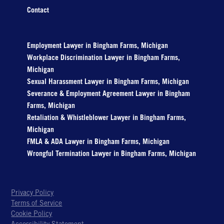
Contact
Employment Lawyer in Bingham Farms, Michigan
Workplace Discrimination Lawyer in Bingham Farms,
Michigan
Sexual Harassment Lawyer in Bingham Farms, Michigan
Severance & Employment Agreement Lawyer in Bingham
Farms, Michigan
Retaliation & Whistleblower Lawyer in Bingham Farms,
Michigan
FMLA & ADA Lawyer in Bingham Farms, Michigan
Wrongful Termination Lawyer in Bingham Farms, Michigan
Privacy Policy
Terms of Service
Cookie Policy