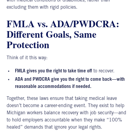
with medical conditions or disabilities, rather than
excluding them with rigid policies.
FMLA vs. ADA/PWDCRA:
Different Goals, Same
Protection
Think of it this way:
FMLA gives you the right to take time off
to recover.
ADA and PWDCRA give you the right to come back—with
reasonable accommodations if needed.
Together, these laws ensure that taking medical leave
doesn’t become a career-ending event. They exist to help
Michigan workers balance recovery with job security—and
to hold employers accountable when they make “100%
healed” demands that ignore your legal rights.