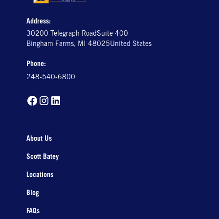
Address:
30200 Telegraph RoadSuite 400
Bingham Farms, MI 48025United States
Phone:
248-540-6800
About Us
Scott Batey
Locations
Blog
FAQs