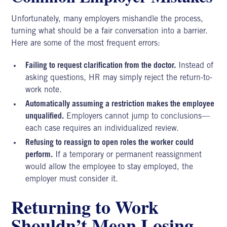
Unfortunately, many employers mishandle the process,
turning what should be a fair conversation into a barrier.
Here are some of the most frequent errors:
Failing to request clarification from the doctor.
Instead of
asking questions, HR may simply reject the return-to-
work note.
Automatically assuming a restriction makes the employee
unqualified.
Employers cannot jump to conclusions—
each case requires an individualized review.
Refusing to reassign to open roles the worker could
perform.
If a temporary or permanent reassignment
would allow the employee to stay employed, the
employer must consider it.
Returning to Work
Shouldn’t Mean Losing