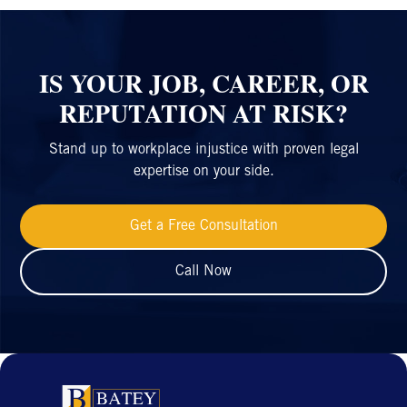
IS YOUR JOB, CAREER, OR
REPUTATION AT RISK?
Stand up to workplace injustice with proven legal
expertise on your side.
Get a Free Consultation
Call Now