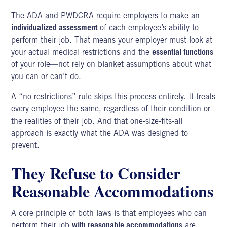
The ADA and PWDCRA require employers to make an
individualized assessment
of each employee’s ability to
perform their job. That means your employer must look at
your actual medical restrictions and the
essential functions
of your role—not rely on blanket assumptions about what
you can or can’t do.
A “no restrictions” rule skips this process entirely. It treats
every employee the same, regardless of their condition or
the realities of their job. And that one-size-fits-all
approach is exactly what the ADA was designed to
prevent.
They Refuse to Consider
Reasonable Accommodations
A core principle of both laws is that employees who can
perform their job
with reasonable accommodations
are