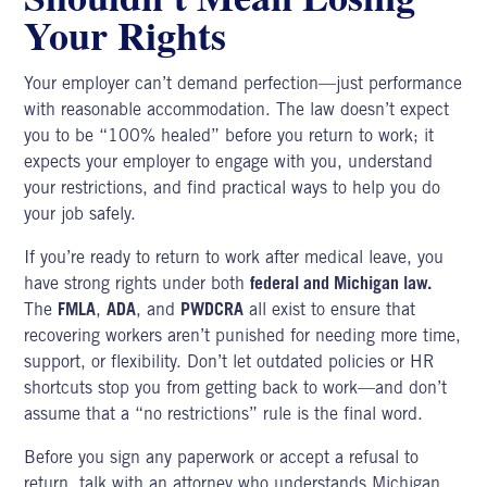
Your Rights
Your employer can’t demand perfection—just performance
with reasonable accommodation. The law doesn’t expect
you to be “100% healed” before you return to work; it
expects your
employer to engage
with you, understand
your restrictions, and find practical ways to help you do
your job safely.
If you’re ready to return to work after medical leave, you
have strong rights under both
federal and Michigan law.
The
FMLA
,
ADA
, and
PWDCRA
all exist to ensure that
recovering workers aren’t punished for needing more time,
support, or flexibility. Don’t let outdated policies or HR
shortcuts stop you from getting back to work—and don’t
assume that a “no restrictions” rule is the final word.
Before you sign any paperwork or accept a refusal to
return, talk with an attorney who understands
Michigan