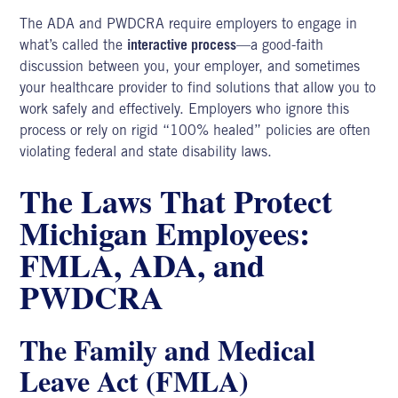
The ADA and PWDCRA require employers to engage in
what’s called the
interactive process
—a good-faith
discussion between you, your employer, and sometimes
your healthcare provider to find solutions that allow you to
work safely and effectively. Employers who ignore this
process or rely on rigid “100% healed” policies are often
violating federal and state disability laws.
The Laws That Protect
Michigan Employees:
FMLA, ADA, and
PWDCRA
The Family and Medical
Leave Act (FMLA)