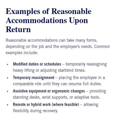
Examples of Reasonable
Accommodations Upon
Return
Reasonable accommodations can take many forms,
depending on the job and the employee’s needs. Common
examples include:
Modified duties or schedules
– temporarily reassigning
heavy lifting or adjusting start/end times.
Temporary reassignment
– placing the employee in a
comparable role until they can resume full duties.
Assistive equipment or ergonomic changes
– providing
standing desks, wrist supports, or adaptive tools.
Remote or hybrid work (where feasible)
– allowing
flexibility during recovery.