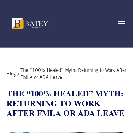
The “100% Healed” Myth: Returning to Work After
Blog
FMLA or ADA Leave
THE “100% HEALED” MYTH:
RETURNING TO WORK
AFTER FMLA OR ADA LEAVE