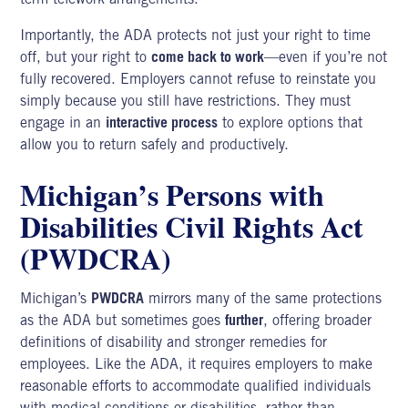
Importantly, the ADA protects not just your right to time
off, but your right to
come back to work
—even if you’re not
fully recovered. Employers cannot refuse to reinstate you
simply because you still have restrictions. They must
engage in an
interactive process
to explore options that
allow you to return safely and productively.
Michigan’s Persons with
Disabilities Civil Rights Act
(PWDCRA)
Michigan’s
PWDCRA
mirrors many of the same protections
as the ADA but sometimes goes
further
, offering broader
definitions of disability and stronger remedies for
employees. Like the ADA, it requires employers to make
reasonable efforts to accommodate qualified individuals