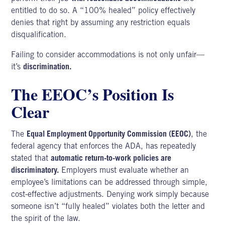
entitled to do so. A “100% healed” policy effectively
denies that right by assuming any restriction equals
disqualification.
Failing to consider accommodations is not only unfair—
it’s
discrimination.
The EEOC’s Position Is
Clear
The
Equal Employment Opportunity Commission (EEOC)
, the
federal agency that enforces the ADA, has repeatedly
stated that
automatic return-to-work policies are
discriminatory.
Employers must evaluate whether an
employee’s limitations can be addressed through simple,
cost-effective adjustments. Denying work simply because
someone isn’t “fully healed” violates both the letter and
the spirit of the law.