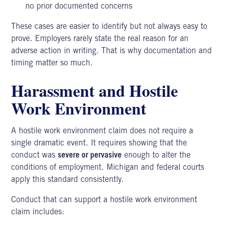
no prior documented concerns
These cases are easier to identify but not always easy to
prove. Employers rarely state the real reason for an
adverse action in writing. That is why documentation and
timing matter so much.
Harassment and Hostile
Work Environment
A
hostile work environment
claim does not require a
single dramatic event. It requires showing that the
conduct was
severe or pervasive
enough to alter the
conditions of employment. Michigan and federal courts
apply this standard consistently.
Conduct that can support a hostile work environment
claim includes: