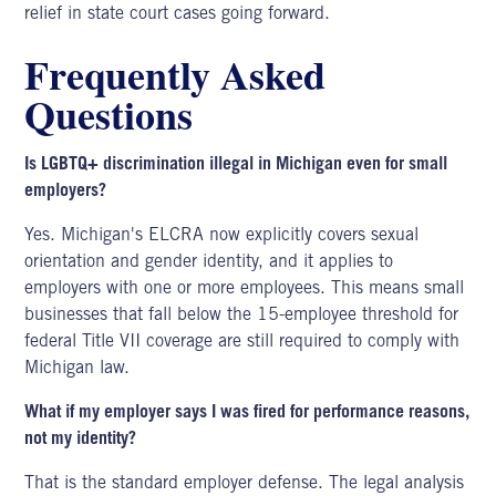
relief in state court cases going forward.
Frequently Asked
Questions
Is LGBTQ+ discrimination illegal in Michigan even for small
employers?
Yes. Michigan's ELCRA now explicitly covers sexual
orientation and gender identity, and it applies to
employers with one or more employees. This means small
businesses that fall below the 15-employee threshold for
federal Title VII coverage are still required to comply with
Michigan law.
What if my employer says I was fired for performance reasons,
not my identity?
That is the standard employer defense. The legal analysis