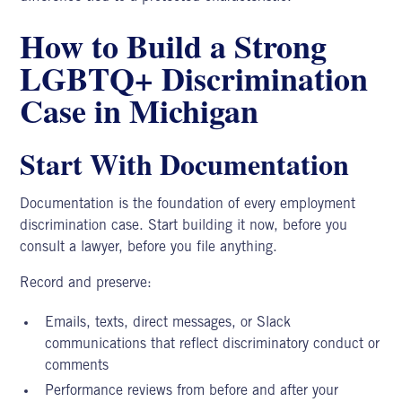
How to Build a Strong
LGBTQ+ Discrimination
Case in Michigan
Start With Documentation
Documentation is the foundation of every
employment
discrimination
case. Start building it now, before you
consult a lawyer, before you file anything.
Record and preserve:
Emails, texts, direct messages, or Slack
communications that reflect discriminatory conduct or
comments
Performance reviews from before and after your