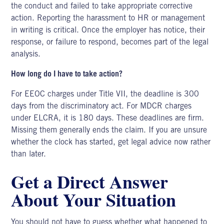
the conduct and failed to take appropriate corrective
action. Reporting the harassment to HR or management
in writing is critical. Once the employer has notice, their
response, or failure to respond, becomes part of the legal
analysis.
How long do I have to take action?
For EEOC charges under Title VII, the deadline is 300
days from the discriminatory act. For MDCR charges
under ELCRA, it is 180 days. These deadlines are firm.
Missing them generally ends the claim. If you are unsure
whether the clock has started, get legal advice now rather
than later.
Get a Direct Answer
About Your Situation
You should not have to guess whether what happened to