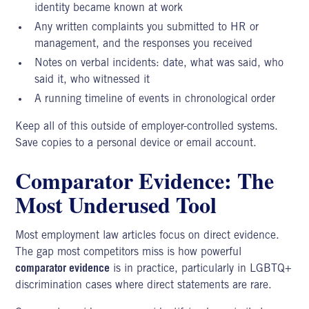
identity became known at work
Any written complaints you submitted to HR or
management, and the responses you received
Notes on verbal incidents: date, what was said, who
said it, who witnessed it
A running timeline of events in chronological order
Keep all of this outside of employer-controlled systems.
Save copies to a personal device or email account.
Comparator Evidence: The
Most Underused Tool
Most employment law articles focus on direct evidence.
The gap most competitors miss is how powerful
comparator evidence
is in practice, particularly in
LGBTQ+
discrimination cases
where direct statements are rare.