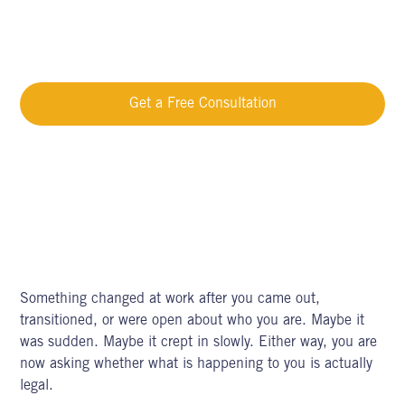
LGBTQ+ Workplace Discrimination Michigan | Know Your
Rights
Get a Free Consultation
Call Now
Something changed at work after you came out,
transitioned, or were open about who you are. Maybe it
was sudden. Maybe it crept in slowly. Either way, you are
now asking whether what is happening to you is actually
legal.