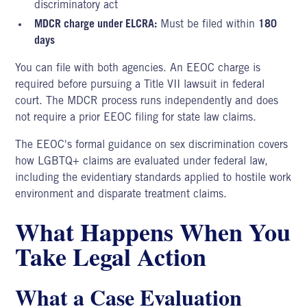
discriminatory act
MDCR charge under ELCRA:
Must be filed within
180
days
You can file with both agencies. An EEOC charge is
required before pursuing a Title VII lawsuit in federal
court. The MDCR process runs independently and does
not require a prior EEOC filing for state law claims.
The EEOC's formal guidance on sex discrimination covers
how
LGBTQ+ claims
are evaluated under federal law,
including the evidentiary standards applied to hostile work
environment and disparate treatment claims.
What Happens When You
Take Legal Action
What a Case Evaluation