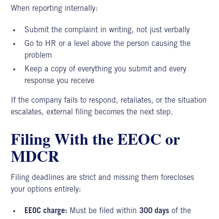
When reporting internally:
Submit the complaint in writing, not just verbally
Go to HR or a level above the person causing the
problem
Keep a copy of everything you submit and every
response you receive
If the company fails to respond, retaliates, or the situation
escalates, external filing becomes the next step.
Filing With the EEOC or
MDCR
Filing deadlines are strict and missing them forecloses
your options entirely:
EEOC charge:
Must be filed within
300 days
of the