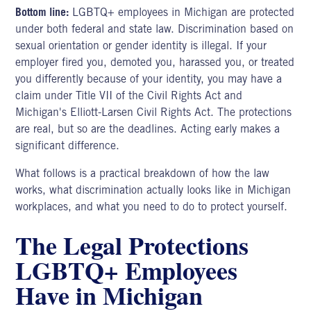
Bottom line:
LGBTQ+ employees in Michigan are protected
under both federal and state law. Discrimination based on
sexual orientation or gender identity is illegal. If your
employer fired you, demoted you, harassed you, or treated
you differently because of your identity, you may have a
claim under Title VII of the Civil Rights Act and
Michigan's Elliott-Larsen Civil Rights Act. The protections
are real, but so are the deadlines. Acting early makes a
significant difference.
What follows is a practical breakdown of how the law
works, what discrimination actually looks like in Michigan
workplaces, and what you need to do to protect yourself.
The Legal Protections
LGBTQ+ Employees
Have in Michigan