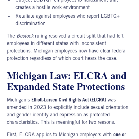
Subject LGBTQ+ employees to harassment that
creates a hostile work environment
Retaliate against employees who report LGBTQ+
discrimination
The
Bostock
ruling resolved a circuit split that had left
employees in different states with inconsistent
protections. Michigan employees now have clear federal
protection regardless of which court hears the case.
Michigan Law: ELCRA and
Expanded State Protections
Michigan's
Elliott-Larsen Civil Rights Act
(ELCRA)
was
amended in 2023 to explicitly include sexual orientation
and gender identity and expression as protected
characteristics. This is meaningful for two reasons.
First, ELCRA applies to Michigan employers with
one or