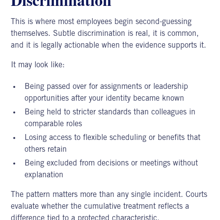
This is where most employees begin second-guessing
themselves.
Subtle discrimination
is real, it is common,
and it is legally actionable when the evidence supports it.
It may look like:
Being passed over for assignments or leadership
opportunities after your identity became known
Being held to stricter standards than colleagues in
comparable roles
Losing access to flexible scheduling or benefits that
others retain
Being excluded from decisions or meetings without
explanation
The pattern matters more than any single incident. Courts
evaluate whether the cumulative treatment reflects a
difference tied to a protected characteristic.