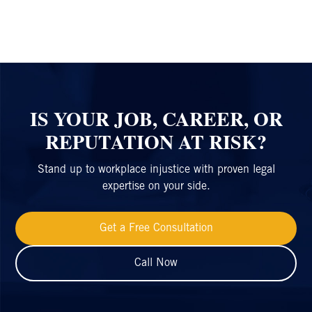
IS YOUR JOB, CAREER, OR
REPUTATION AT RISK?
Stand up to workplace injustice with proven legal
expertise on your side.
Get a Free Consultation
Call Now