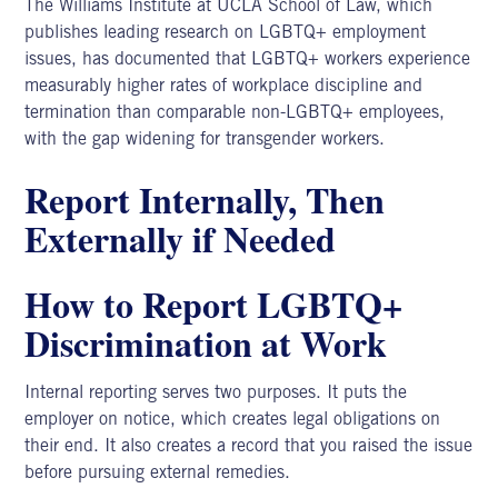
The
Williams Institute at UCLA School of Law
, which
publishes leading research on LGBTQ+ employment
issues, has documented that LGBTQ+ workers experience
measurably higher rates of workplace discipline and
termination than comparable non-LGBTQ+ employees,
with the gap widening for transgender workers.
Report Internally, Then
Externally if Needed
How to Report LGBTQ+
Discrimination at Work
Internal reporting serves two purposes. It puts the
employer on notice, which creates legal obligations on
their end. It also creates a record that you raised the issue
before pursuing external remedies.