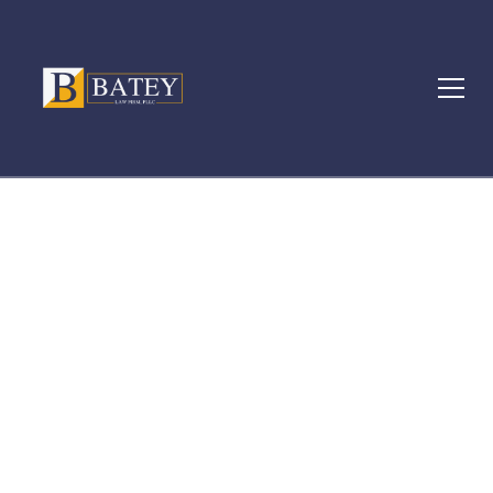
Locations
LGBTQ+ WORKPLACE
DISCRIMINATION IN
MICHIGAN: KNOW YOUR
RIGHTS AND WHAT TO DO
NEXT