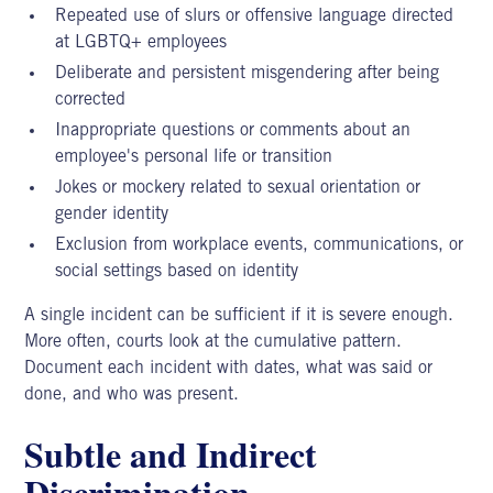
Repeated use of slurs or offensive language directed
at LGBTQ+ employees
Deliberate and persistent misgendering after being
corrected
Inappropriate questions or comments about an
employee's personal life or transition
Jokes or mockery related to sexual orientation or
gender identity
Exclusion from workplace events, communications, or
social settings based on identity
A single incident can be sufficient if it is severe enough.
More often, courts look at the cumulative pattern.
Document
each incident with dates, what was said or
done, and who was present.
Subtle and Indirect
Discrimination