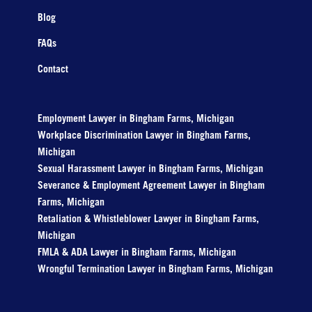
Blog
FAQs
Contact
Employment Lawyer in Bingham Farms, Michigan
Workplace Discrimination Lawyer in Bingham Farms,
Michigan
Sexual Harassment Lawyer in Bingham Farms, Michigan
Severance & Employment Agreement Lawyer in Bingham
Farms, Michigan
Retaliation & Whistleblower Lawyer in Bingham Farms,
Michigan
FMLA & ADA Lawyer in Bingham Farms, Michigan
Wrongful Termination Lawyer in Bingham Farms, Michigan