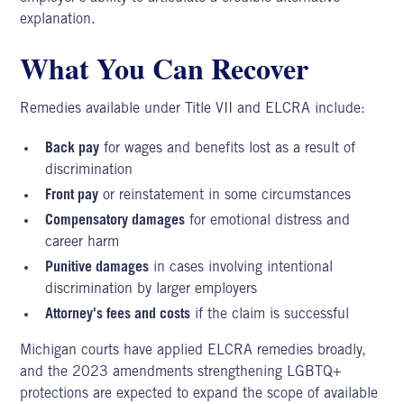
explanation.
What You Can Recover
Remedies available under Title VII and ELCRA include:
Back pay
for wages and benefits lost as a result of
discrimination
Front pay
or reinstatement in some circumstances
Compensatory damages
for emotional distress and
career harm
Punitive damages
in cases involving intentional
discrimination by larger employers
Attorney's fees and costs
if the claim is successful
Michigan courts have applied ELCRA remedies broadly,
and the 2023 amendments strengthening
LGBTQ+
protections
are expected to expand the scope of available