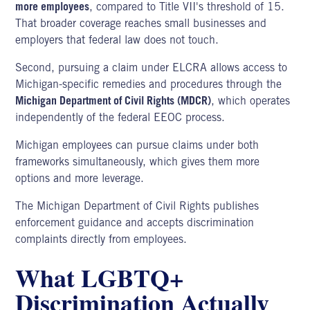
more employees
, compared to Title VII's threshold of 15.
That broader coverage reaches small businesses and
employers that federal law does not touch.
Second, pursuing a claim under ELCRA allows access to
Michigan-specific remedies and procedures through the
Michigan Department of Civil Rights (MDCR)
, which operates
independently of the federal EEOC process.
Michigan employees can pursue claims under both
frameworks simultaneously, which gives them more
options and more leverage.
The
Michigan Department of Civil Rights
publishes
enforcement guidance and accepts discrimination
complaints directly from employees.
What LGBTQ+
Discrimination Actually