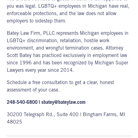
you was legal
. LGBTQ+ employees
in Michigan have real,
enforceable protections, and the law does not allow
employers to sidestep them.
Batey Law Firm, PLLC
represents Michigan employees in
LGBTQ+ discrimination, retaliation, hostile work
environment, and wrongful termination cases. Attorney
Scott Batey has practiced exclusively in employment law
since 1996 and has been recognized by Michigan Super
Lawyers every year since 2014.
Schedule a free consultation
to get a clear, honest
assessment of your case.
248-540-6800
|
sbatey@bateylaw.com
30200 Telegraph Rd., Suite 400 | Bingham Farms, MI
48025