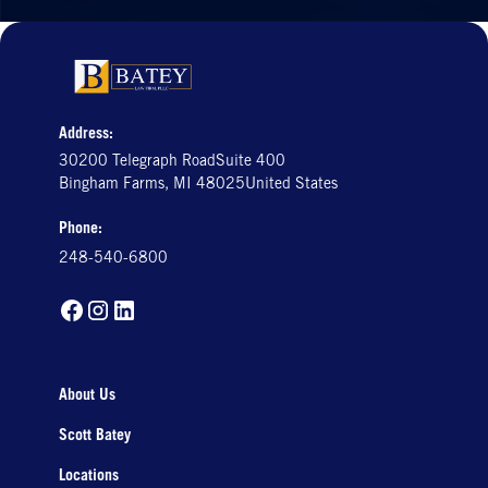
Address:
30200 Telegraph RoadSuite 400
Bingham Farms, MI 48025United States
Phone:
248-540-6800
About Us
Scott Batey
Locations