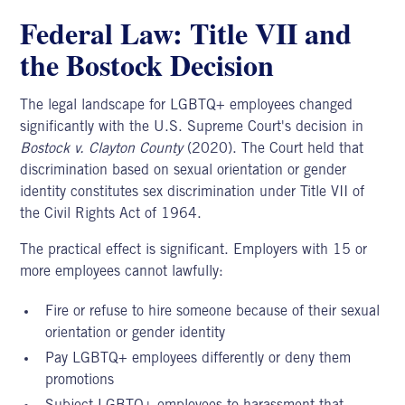
Federal Law: Title VII and
the Bostock Decision
The legal landscape for LGBTQ+ employees changed
significantly with the U.S. Supreme Court's decision in
Bostock v. Clayton County
(2020).
The Court held that
discrimination based on sexual orientation or gender
identity constitutes sex discrimination under Title VII of
the Civil Rights Act of 1964.
The practical effect is significant. Employers with 15 or
more employees cannot lawfully:
Fire or refuse to hire someone because of their sexual
orientation or gender identity
Pay LGBTQ+ employees differently or deny them
promotions