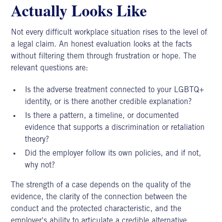
Actually Looks Like
Not every difficult
workplace situation
rises to the level of
a legal claim. An honest evaluation looks at the facts
without filtering them through frustration or hope. The
relevant questions are:
Is the adverse treatment connected to your LGBTQ+
identity, or is there another credible explanation?
Is there a pattern, a timeline, or documented
evidence that supports a discrimination or retaliation
theory?
Did the employer follow its own policies, and if not,
why not?
The strength of a case depends on the quality of the
evidence, the clarity of the connection between the
conduct and the protected characteristic, and the
employer's ability to articulate a credible alternative