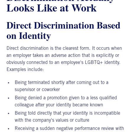
Looks Like at Work
Direct Discrimination Based
on Identity
Direct
discrimination
is the clearest form. It occurs when
an employer takes an adverse action that is explicitly or
obviously connected to an employee's LGBTQ+ identity.
Examples include:
Being terminated shortly after coming out to a
supervisor or coworker
Being denied a promotion given to a less qualified
colleague after your identity became known
Being told directly that your identity is incompatible
with the company's values or culture
Receiving a sudden negative performance review with