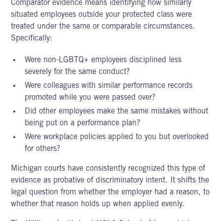
Comparator evidence means identifying how similarly
situated employees outside your protected class were
treated under the same or comparable circumstances.
Specifically:
Were non-LGBTQ+ employees disciplined less
severely for the same conduct?
Were colleagues with similar performance records
promoted while you were passed over?
Did other employees make the same mistakes without
being put on a performance plan?
Were workplace policies applied to you but overlooked
for others?
Michigan courts have consistently recognized this type of
evidence as probative of discriminatory intent. It shifts the
legal question from whether the employer had a reason, to
whether that reason holds up when applied evenly.