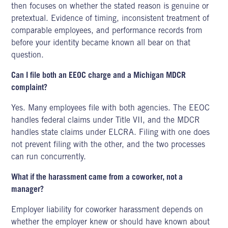
then focuses on whether the stated reason is genuine or
pretextual. Evidence of timing, inconsistent treatment of
comparable employees, and performance records from
before your identity became known all bear on that
question.
Can I file both an EEOC charge and a Michigan MDCR
complaint?
Yes. Many employees file with both agencies. The EEOC
handles federal claims
under Title VII,
and the MDCR
handles state claims under ELCRA. Filing with one does
not prevent filing with the other, and the two processes
can run concurrently.
What if the harassment came from a coworker, not a
manager?
Employer liability for coworker harassment depends on
whether the employer knew or should have known about