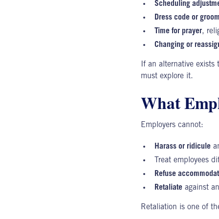
Scheduling adjustm
Dress code or groom
Time for prayer
, rel
Changing or reassign
If an alternative exists
must explore it.
What Emplo
Employers cannot:
Harass or ridicule
an
Treat employees di
Refuse accommodat
Retaliate
against an
Retaliation
is one of t