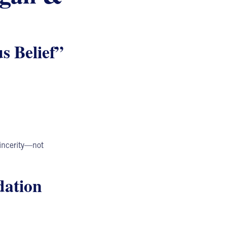
s Belief”
incerity—not
ation