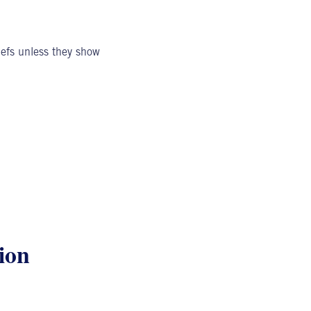
iefs unless they show
ion