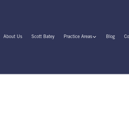
About Us
Scott Batey
Practice Areas
Blog
Co
Locations