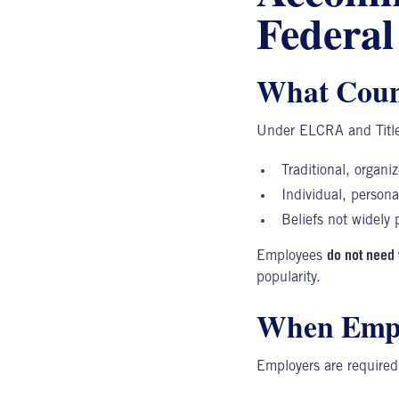
Federa
What Count
Under
ELCRA
and Title
Traditional, organiz
Individual, personal
Beliefs not widely p
Employees
do not need 
popularity.
When Empl
Employers are require