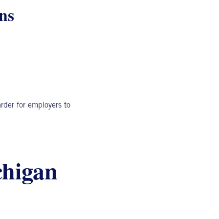
ns
rder for employers to
chigan