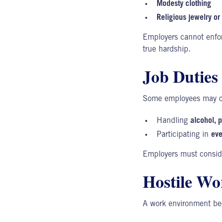
Modesty clothing
Religious jewelry o
Employers cannot enfor
true hardship.
Job Duties 
Some employees may ob
Handling
alcohol, 
Participating in
eve
Employers must conside
Hostile Wo
A
work environment
bec