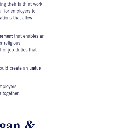
ng their faith at work.
l for employers to
ations that allow
irement
that enables an
r religious
 of job duties that
would create an
undue
mployers
ltogether.
igan &