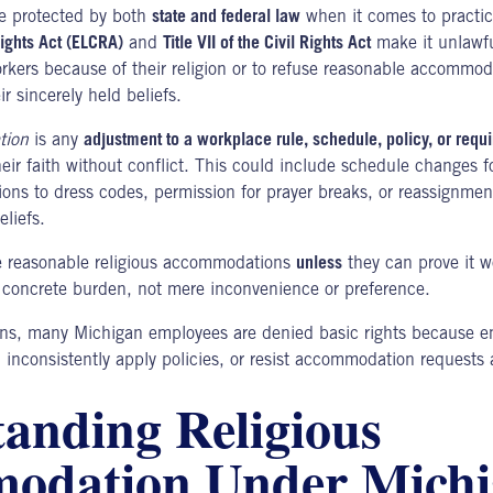
e protected by both
state and federal law
when it comes to practici
 Rights Act (ELCRA)
and
Title VII of the Civil Rights Act
make it unlawfu
rkers because of their religion or to refuse reasonable accommod
r sincerely held beliefs.
tion
is any
adjustment to a workplace rule, schedule, policy, or requ
eir faith without conflict. This could include schedule changes fo
ons to dress codes, permission for prayer breaks, or reassignment
eliefs.
 reasonable religious accommodations
unless
they can prove it 
 concrete burden, not mere inconvenience or preference.
ions, many
Michigan employees
are denied basic rights because e
inconsistently apply policies, or resist accommodation requests a
anding Religious
odation Under Mich