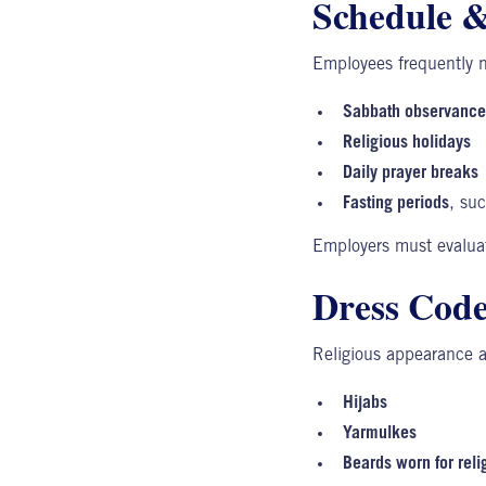
Schedule & 
Employees frequently 
Sabbath observance
Religious holidays
Daily prayer breaks
Fasting periods
, su
Employers
must evaluat
Dress Code
Religious appearance 
Hijabs
Yarmulkes
Beards worn for reli