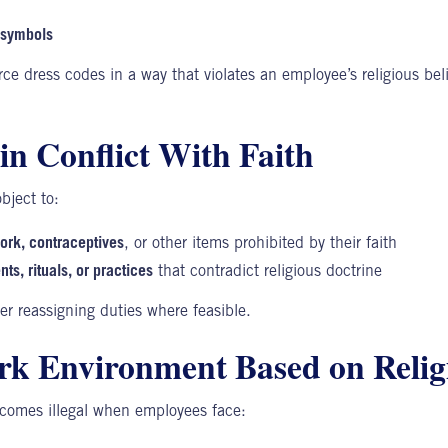
r symbols
ce dress codes in a way that violates an employee’s religious bel
in Conflict With Faith
ject to:
pork, contraceptives
, or other items prohibited by their faith
nts, rituals, or practices
that contradict religious doctrine
r reassigning duties where feasible.
rk Environment Based on Relig
omes illegal when employees face: