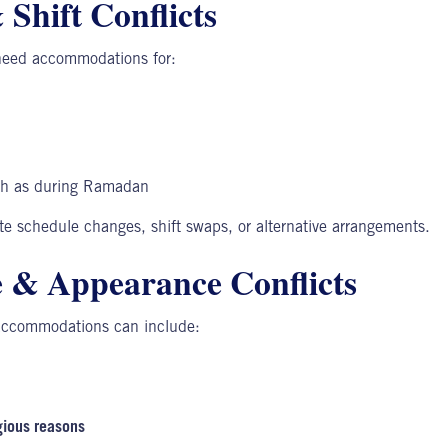
Shift Conflicts
need accommodations for:
ch as during Ramadan
e schedule changes, shift swaps, or alternative arrangements.
 & Appearance Conflicts
accommodations can include:
gious reasons