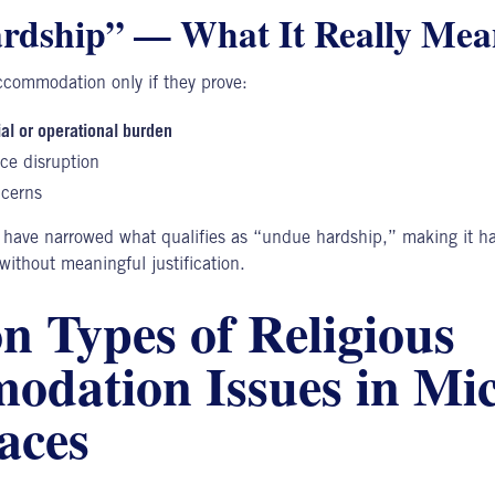
rdship” — What It Really Mea
commodation only if they prove:
ial or operational burden
ce disruption
ncerns
 have narrowed what qualifies as “undue hardship,” making it ha
thout meaningful justification.
 Types of Religious
dation Issues in Mi
aces