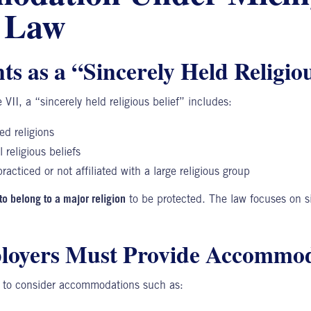
l Law
s as a “Sincerely Held Religiou
 VII, a “sincerely held religious belief” includes:
ed religions
 religious beliefs
racticed or not affiliated with a large religious group
to belong to a major religion
to be protected. The law focuses on s
oyers Must Provide Accommod
d to consider accommodations such as: