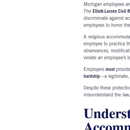
Michigan employees ar
The
Elliott-Larsen Civil
discriminate against wo
employees to honor thei
A
religious accommoda
employee to practice th
observances, modificati
violate an employee’s b
Employers
must
provide
hardship
—a legitimate,
Despite these protect
misunderstand the law, 
Underst
Accomm