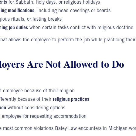
ents
for Sabbath, holy days, or religious holidays
ing modifications
, including head coverings or beards
igious rituals, or fasting breaks
ing job duties
when certain tasks conflict with religious doctrine
 that allows
the employee
to perform the job while practicing their
yers Are Not Allowed to Do
 employee because of their religion
fferently because of their
religious practices
ion
without considering options
 employee for requesting accommodation
he most common violations Batey Law encounters in Michigan wor