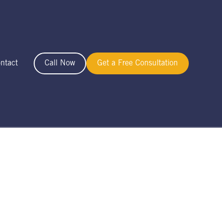
ntact
Call Now
Get a Free Consultation