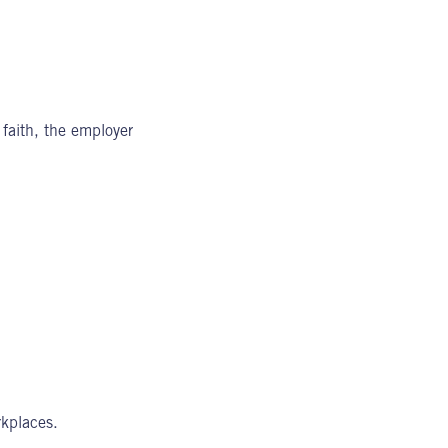
 faith, the employer
kplaces.