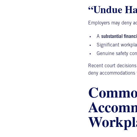
“Undue Ha
Employers may deny ac
A
substantial financ
Significant workpla
Genuine safety co
Recent court decisions
deny accommodations wi
Common
Accommo
Workpl