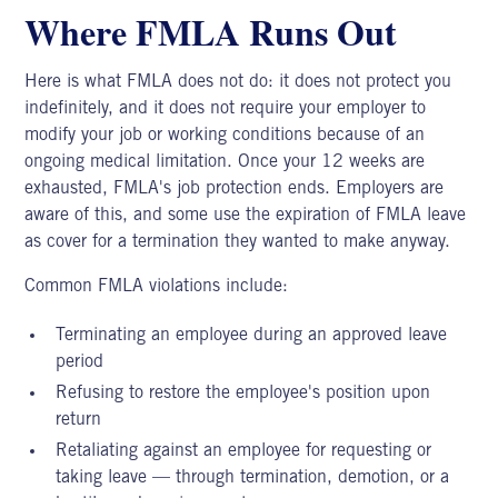
Where FMLA Runs Out
Here is what FMLA does not do: it does not protect you
indefinitely, and it does not require your employer to
modify your job or working conditions because of an
ongoing medical limitation. Once your 12 weeks are
exhausted, FMLA's job protection ends. Employers are
aware of this, and some use the expiration of FMLA leave
as cover for a termination they wanted to make anyway.
Common FMLA violations include:
Terminating an employee during an approved leave
period
Refusing to restore the employee's position upon
return
Retaliating against an employee for requesting or
taking leave — through termination, demotion, or a