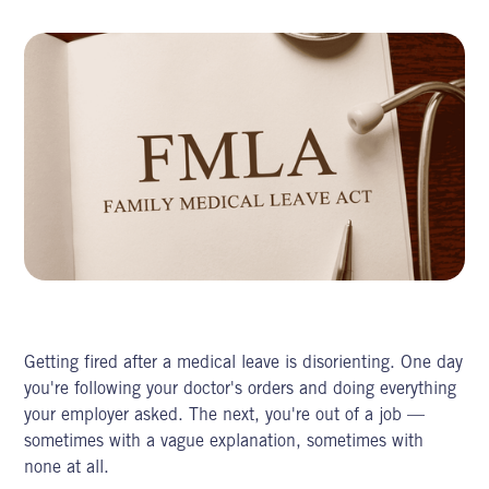
Getting fired after a medical leave is disorienting. One day
you're following your doctor's orders and doing everything
your employer asked. The next, you're out of a job —
sometimes with a vague explanation, sometimes with
none at all.