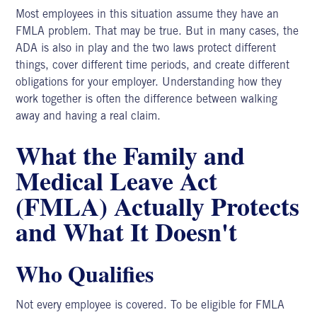
Most employees in this situation assume they have an
FMLA problem. That may be true. But in many cases, the
ADA is also in play and the two laws protect different
things, cover different time periods, and create different
obligations for your employer. Understanding how they
work together is often the difference between walking
away and having a real claim.
What the Family and
Medical Leave Act
(FMLA) Actually Protects
and What It Doesn't
Who Qualifies
Not every employee is covered. To be eligible
for FMLA