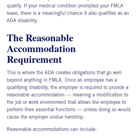
qualify. If your medical condition prompted your FMLA
leave, there is a meaningful chance it also qualifies as an
ADA disability.
The Reasonable
Accommodation
Requirement
This is where the ADA creates obligations that go well
beyond anything in FMLA. Once an employee has a
qualifying disability, the employer is required to provide a
reasonable accommodation — meaning a modification to
the job or work environment that allows the employee to
perform their essential functions — unless doing so would
cause the employer undue hardship.
Reasonable accommodations can include: