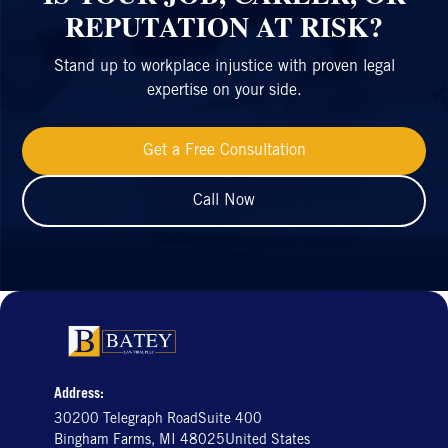
REPUTATION AT RISK?
Stand up to workplace injustice with proven legal
expertise on your side.
Get a Free Consultation
Call Now
Address:
30200 Telegraph RoadSuite 400
Bingham Farms, MI 48025United States