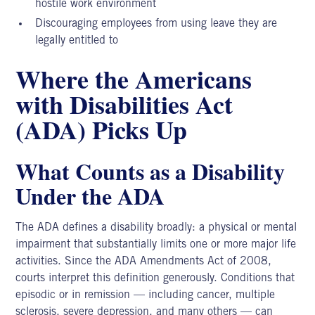
hostile work environment
Discouraging employees from using leave they are
legally entitled to
Where the Americans
with Disabilities Act
(ADA) Picks Up
What Counts as a Disability
Under the ADA
The
ADA defines
a disability broadly: a physical or mental
impairment that substantially limits one or more major life
activities. Since the ADA Amendments Act of 2008,
courts interpret this definition generously. Conditions that
episodic or in remission — including cancer, multiple
sclerosis, severe depression, and many others — can