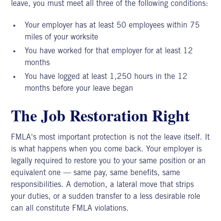
leave,
you must meet all three of the following conditions:
Your employer has at least 50 employees within 75
miles of your worksite
You have worked for that employer for at least 12
months
You have logged at least 1,250 hours in the 12
months before your leave began
The Job Restoration Right
FMLA's most important protection is not the leave itself. It
is what happens when you come back. Your employer is
legally required to restore you to your same position or an
equivalent one — same pay, same benefits, same
responsibilities. A demotion, a lateral move that strips
your duties, or a sudden transfer to a less desirable role
can all constitute FMLA violations.