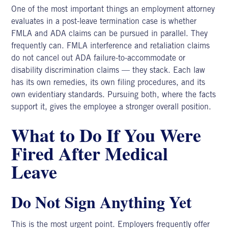
One of the most important things an employment attorney
evaluates in a post-leave termination case is whether
FMLA and ADA claims can be pursued in parallel. They
frequently can. FMLA interference and retaliation claims
do not cancel out ADA failure-to-accommodate or
disability discrimination claims — they stack. Each law
has its own remedies, its own filing procedures, and its
own evidentiary standards. Pursuing both, where the facts
support it, gives the employee a stronger overall position.
What to Do If You Were
Fired After Medical
Leave
Do Not Sign Anything Yet
This is the most urgent point. Employers frequently offer