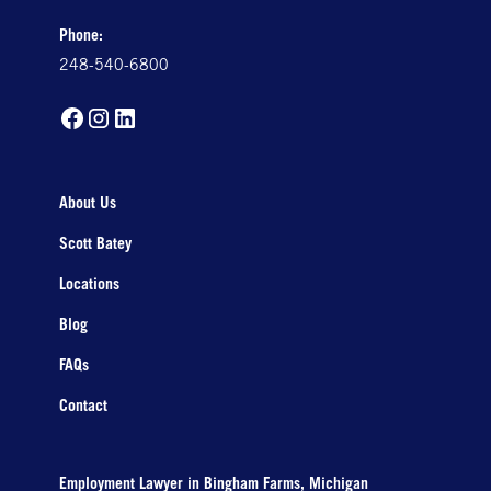
Phone:
248-540-6800
About Us
Scott Batey
Locations
Blog
FAQs
Contact
Employment Lawyer in Bingham Farms, Michigan