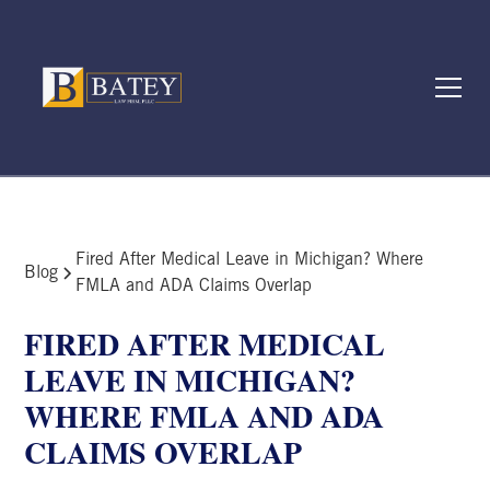
Fired After Medical Leave in Michigan? Where
Blog
FMLA and ADA Claims Overlap
FIRED AFTER MEDICAL
LEAVE IN MICHIGAN?
WHERE FMLA AND ADA
CLAIMS OVERLAP