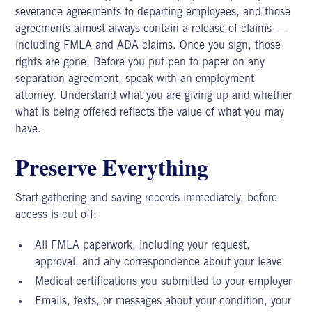
severance agreements to departing employees, and those
agreements almost always contain a release of claims —
including
FMLA and ADA claims.
Once you sign, those
rights are gone. Before you put pen to paper on any
separation agreement, speak with an employment
attorney. Understand what you are giving up and whether
what is being offered reflects the value of what you may
have.
Preserve Everything
Start gathering and saving records immediately, before
access is cut off:
All FMLA paperwork, including your request,
approval, and any correspondence about your leave
Medical certifications you submitted to your employer
Emails, texts, or messages about your condition, your