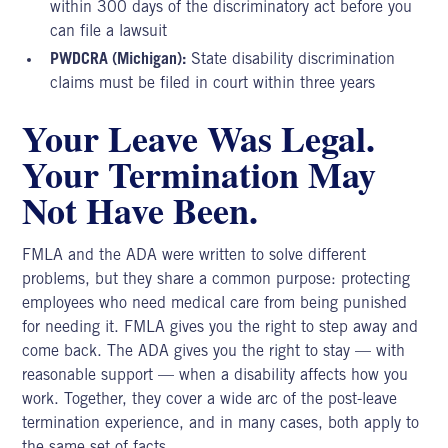
within 300 days of the discriminatory act before you
can file a lawsuit
PWDCRA (Michigan):
State disability discrimination
claims must be filed in court within three years
Your Leave Was Legal.
Your Termination May
Not Have Been.
FMLA and the ADA were written to solve different
problems, but they share a common purpose: protecting
employees who need medical care from being punished
for needing it. FMLA gives you the right to step away and
come back. The ADA gives you the right to stay — with
reasonable support — when a disability affects how you
work. Together, they cover a wide arc of the post-leave
termination experience, and in many cases, both apply to
the same set of facts.