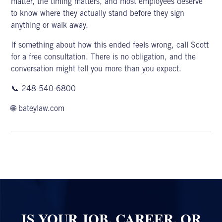
matter, the timing matters, and most employees deserve
to know where they actually stand before they sign
anything or walk away.
If something about how this ended feels wrong, call Scott
for a
free consultation
. There is no obligation, and the
conversation might tell you more than you expect.
📞
248-540-6800
🌐
bateylaw.com
IS YOUR JOB, CAREER, OR