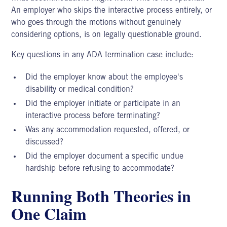
An employer who skips the interactive process entirely, or
who goes through the motions without genuinely
considering options, is on legally questionable ground.
Key questions in any
ADA termination case
include:
Did the employer know about the employee's
disability or medical condition?
Did the employer initiate or participate in an
interactive process before terminating?
Was any accommodation requested, offered, or
discussed?
Did the employer document a specific undue
hardship before refusing to accommodate?
Running Both Theories in
One Claim