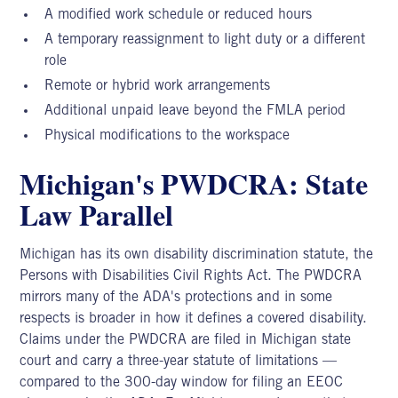
A modified work schedule or reduced hours
A temporary reassignment to light duty or a different
role
Remote or hybrid work arrangements
Additional unpaid leave beyond the FMLA period
Physical modifications to the workspace
Michigan's PWDCRA: State
Law Parallel
Michigan has its own disability discrimination statute, the
Persons with Disabilities Civil Rights Act. The PWDCRA
mirrors many of the ADA's protections and in some
respects is broader in how it defines a covered disability.
Claims under the PWDCRA are filed in Michigan state
court and carry a three-year statute of limitations —
compared to the 300-day window for filing an EEOC