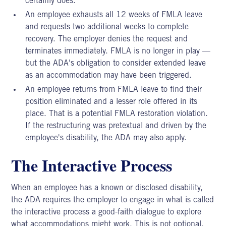
certainly does.
An employee exhausts all 12 weeks of FMLA leave
and requests two additional weeks to complete
recovery. The employer denies the request and
terminates immediately. FMLA is no longer in play —
but the ADA's obligation to consider extended leave
as an accommodation may have been triggered.
An employee returns from FMLA leave to find their
position eliminated and a lesser role offered in its
place. That is a potential FMLA restoration violation.
If the restructuring was pretextual and driven by the
employee's disability, the ADA may also apply.
The Interactive Process
When an employee has a known or disclosed disability,
the ADA requires the employer to engage in what is called
the interactive process a good-faith dialogue to explore
what accommodations might work. This is not optional.