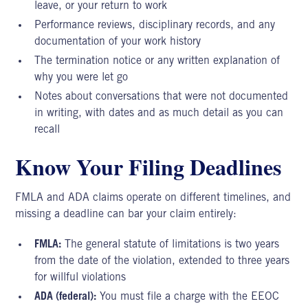
leave, or your return to work
Performance reviews, disciplinary records, and any
documentation of your work history
The termination notice or any written explanation of
why you were let go
Notes about conversations that were not documented
in writing, with dates and as much detail as you can
recall
Know Your Filing Deadlines
FMLA and ADA claims operate on different timelines, and
missing a deadline can bar your claim entirely:
FMLA:
The general statute of limitations is two years
from the date of the violation, extended to three years
for willful violations
ADA (federal):
You must file a charge with the EEOC