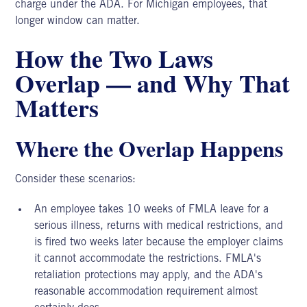
charge under the ADA. For
Michigan employees,
that
longer window can matter.
How the Two Laws
Overlap — and Why That
Matters
Where the Overlap Happens
Consider these scenarios:
An employee takes 10 weeks of FMLA leave for a
serious illness, returns with medical restrictions, and
is fired two weeks later because the employer claims
it cannot accommodate the restrictions. FMLA's
retaliation protections may apply, and the ADA's
reasonable accommodation requirement almost