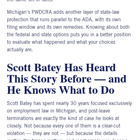
Michigan's PWDCRA adds another layer of state-law
protection that runs parallel to the ADA, with its own
filing window and its own remedies. Knowing about both
the federal and state options puts you in a better position
to evaluate what happened and what your choices
actually are.
Scott Batey Has Heard
This Story Before — and
He Knows What to Do
Scott Batey
has spent nearly 30 years focused exclusively
on employment law in Michigan, and post-leave
terminations are exactly the kind of case he looks at
closely. Not because every one of them is a clear-cut
violation — they are not — but because the details